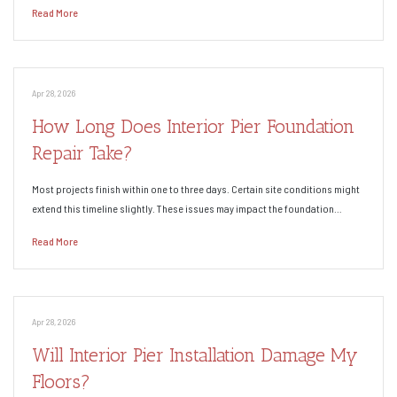
Read More
Apr 28, 2026
How Long Does Interior Pier Foundation
Repair Take?
Most projects finish within one to three days. Certain site conditions might
extend this timeline slightly. These issues may impact the foundation…
Read More
Apr 28, 2026
Will Interior Pier Installation Damage My
Floors?