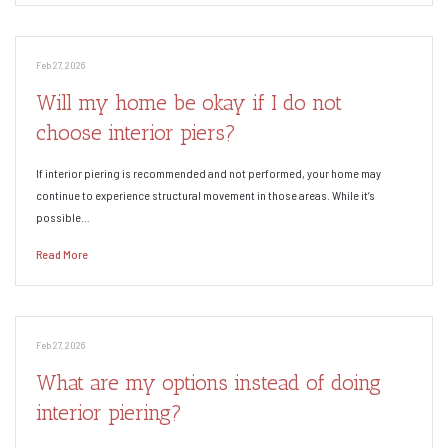
Feb 27, 2026
Will my home be okay if I do not
choose interior piers?
If interior piering is recommended and not performed, your home may
continue to experience structural movement in those areas. While it’s
possible…
Read More
Feb 27, 2026
What are my options instead of doing
interior piering?