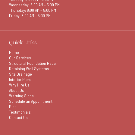
Wednesday: 8:00 AM – 5:00 PM
Thursday: 8:00 AM – 5:00 PM
Friday: 8:00 AM – 5:00 PM
Quick Links
Home
Our Services
Structural Foundation Repair
Retaining Wall Systems
Site Drainage
Interior Piers
Why Hire Us
About Us
Warning Signs
Schedule an Appointment
Blog
Testimonials
Contact Us