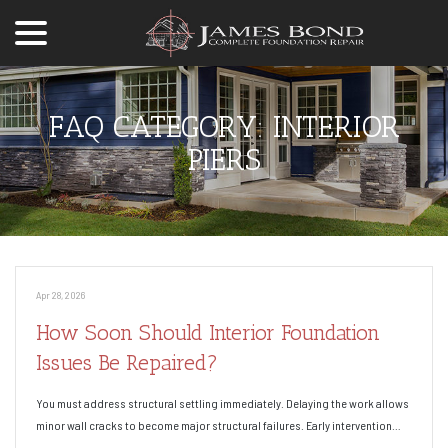
menu
Skip
to
Content
FAQ CATEGORY:
INTERIOR
PIERS
Apr 28, 2026
How Soon Should Interior Foundation
Issues Be Repaired?
You must address structural settling immediately. Delaying the work allows
minor wall cracks to become major structural failures. Early intervention…