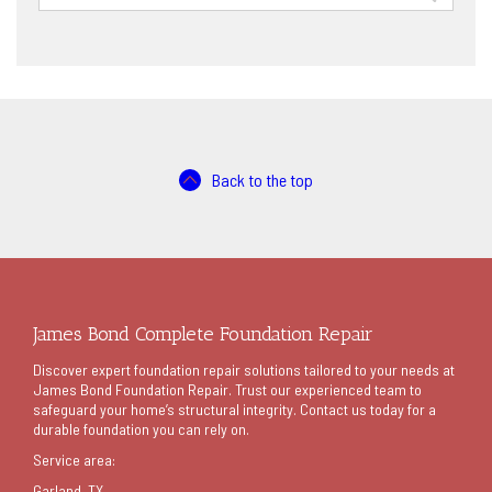
for:
Back to the top
James Bond Complete Foundation Repair
Discover expert foundation repair solutions tailored to your needs at
James Bond Foundation Repair. Trust our experienced team to
safeguard your home’s structural integrity. Contact us today for a
durable foundation you can rely on.
Service area:
Garland
, TX