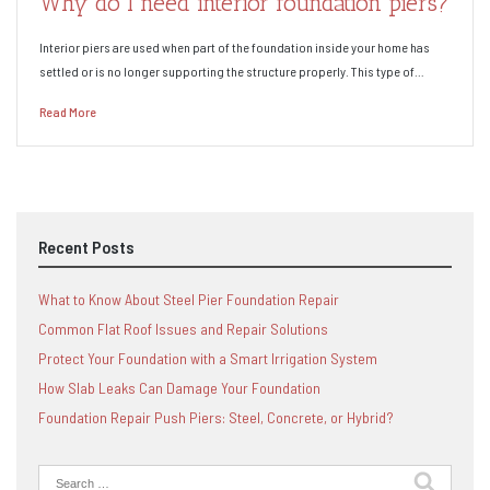
Why do I need interior foundation piers?
Interior piers are used when part of the foundation inside your home has
settled or is no longer supporting the structure properly. This type of…
Read More
Recent Posts
What to Know About Steel Pier Foundation Repair
Common Flat Roof Issues and Repair Solutions
Protect Your Foundation with a Smart Irrigation System
How Slab Leaks Can Damage Your Foundation
Foundation Repair Push Piers: Steel, Concrete, or Hybrid?
Search