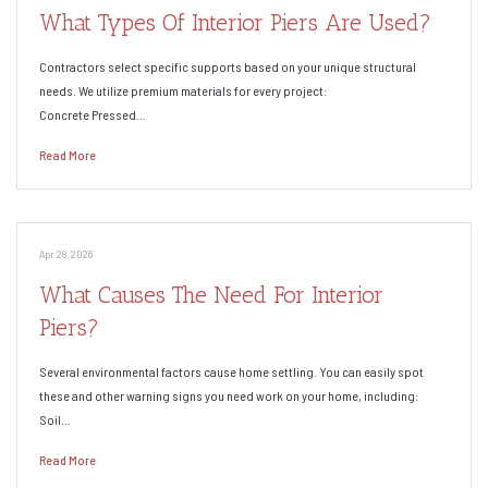
What Types Of Interior Piers Are Used?
Contractors select specific supports based on your unique structural
needs. We utilize premium materials for every project:
Concrete Pressed…
Read More
Apr 28, 2026
What Causes The Need For Interior
Piers?
Several environmental factors cause home settling. You can easily spot
these and other warning signs you need work on your home, including:
Soil…
Read More