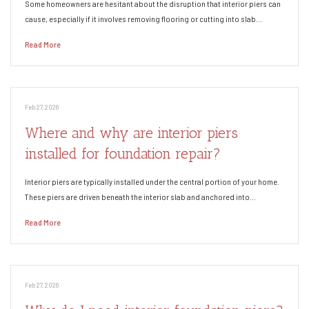
Some homeowners are hesitant about the disruption that interior piers can
cause, especially if it involves removing flooring or cutting into slab…
Read More
Feb 27, 2026
Where and why are interior piers
installed for foundation repair?
Interior piers are typically installed under the central portion of your home.
These piers are driven beneath the interior slab and anchored into…
Read More
Feb 27, 2026