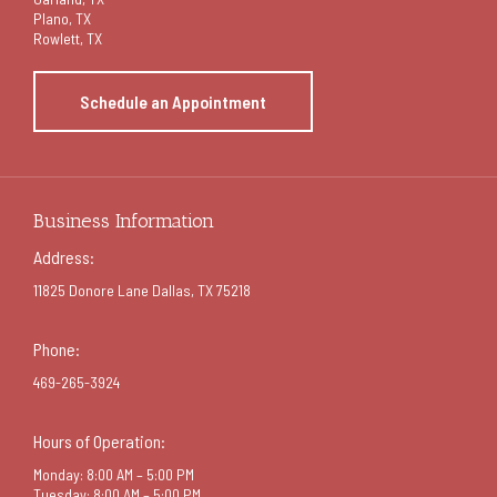
Plano, TX
Rowlett, TX
Schedule an Appointment
Business Information
Address:
11825 Donore Lane Dallas, TX 75218
Phone:
469-265-3924
Hours of Operation:
Monday: 8:00 AM – 5:00 PM
Tuesday: 8:00 AM – 5:00 PM