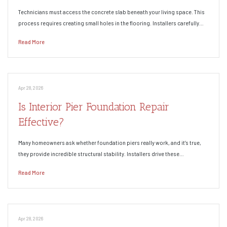
Technicians must access the concrete slab beneath your living space. This
process requires creating small holes in the flooring. Installers carefully…
Read More
Apr 28, 2026
Is Interior Pier Foundation Repair
Effective?
Many homeowners ask whether foundation piers really work, and it’s true,
they provide incredible structural stability. Installers drive these…
Read More
Apr 28, 2026