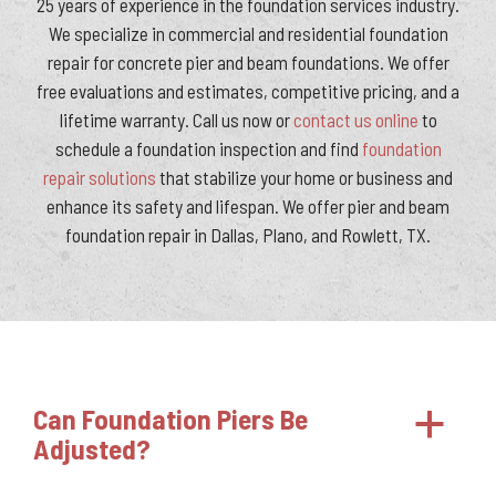
25 years of experience in the foundation services industry.
We specialize in commercial and residential foundation
repair for concrete pier and beam foundations. We offer
free evaluations and estimates, competitive pricing, and a
lifetime warranty. Call us now or
contact us online
to
schedule a foundation inspection and find
foundation
repair solutions
that stabilize your home or business and
enhance its safety and lifespan. We offer pier and beam
foundation repair in Dallas, Plano, and Rowlett, TX.
Can Foundation Piers Be
a
Adjusted?