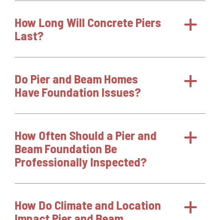
How Long Will Concrete Piers
a
Last?
Do Pier and Beam Homes
a
Have Foundation Issues?
How Often Should a Pier and
a
Beam Foundation Be
Professionally Inspected?
How Do Climate and Location
a
Impact Pier and Beam