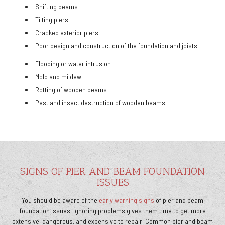
Shifting beams
Tilting piers
Cracked exterior piers
Poor design and construction of the foundation and joists
Flooding or water intrusion
Mold and mildew
Rotting of wooden beams
Pest and insect destruction of wooden beams
SIGNS OF PIER AND BEAM FOUNDATION
ISSUES
You should be aware of the
early warning signs
of pier and beam
foundation issues. Ignoring problems gives them time to get more
extensive, dangerous, and expensive to repair. Common pier and beam