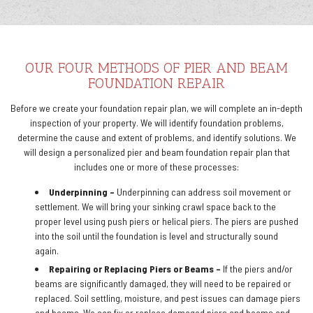
OUR FOUR METHODS OF PIER AND BEAM
FOUNDATION REPAIR
Before we create your foundation repair plan, we will complete an in-depth
inspection of your property. We will identify foundation problems,
determine the cause and extent of problems, and identify solutions. We
will design a personalized pier and beam foundation repair plan that
includes one or more of these processes:
Underpinning –
Underpinning can address soil movement or
settlement. We will bring your sinking crawl space back to the
proper level using push piers or helical piers. The piers are pushed
into the soil until the foundation is level and structurally sound
again.
Repairing or Replacing Piers or Beams –
If the piers and/or
beams are significantly damaged, they will need to be repaired or
replaced. Soil settling, moisture, and pest issues can damage piers
and beams. We can fix or replace damaged piers and beams and