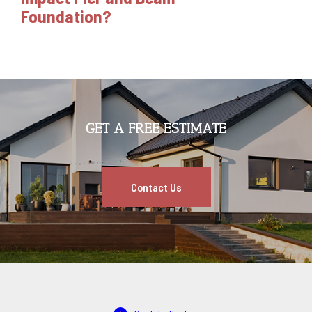
Foundation?
GET A FREE ESTIMATE
Contact Us