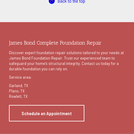
Back to the top
James Bond Complete Foundation Repair
Discover expert foundation repair solutions tailored to your needs at
James Bond Foundation Repair. Trust our experienced team to
safeguard your home’s structural integrity. Contact us today for a
durable foundation you can rely on.
Service area:
Garland
, TX
Plano, TX
Rowlett, TX
Schedule an Appointment