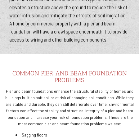
elevates a structure above the ground to reduce the risk of
water intrusion and mitigate the effects of soil migration.
A home or commercial property with a pier and beam
foundation will have a crawl space underneath it to provide
access to wiring and other building components.
COMMON PIER AND BEAM FOUNDATION
PROBLEMS
Pier and beam foundations enhance the structural stability of homes and
buildings built on soft soil or at risk of changing soil conditions. While they
are stable and durable, they can still deteriorate over time. Environmental
factors can affect the stability and structural integrity of a pier and beam
foundation and increase your risk of foundation problems. These are the
most common pier and beam foundation problems we see:
Sagging floors