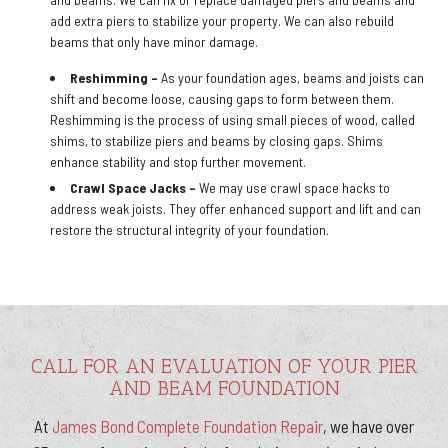
add extra piers to stabilize your property. We can also rebuild
beams that only have minor damage.
Reshimming –
As your foundation ages, beams and joists can
shift and become loose, causing gaps to form between them.
Reshimming is the process of using small pieces of wood, called
shims, to stabilize piers and beams by closing gaps. Shims
enhance stability and stop further movement.
Crawl Space Jacks –
We may use crawl space hacks to
address weak joists. They offer enhanced support and lift and can
restore the structural integrity of your foundation.
CALL FOR AN EVALUATION OF YOUR PIER
AND BEAM FOUNDATION
At
James Bond Complete Foundation Repair
, we have over