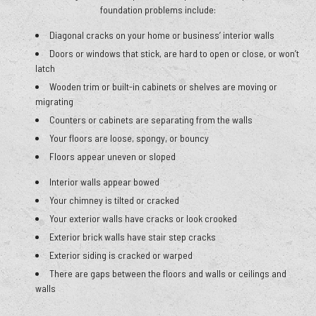
foundation problems include:
Diagonal cracks on your home or business’ interior walls
Doors or windows that stick, are hard to open or close, or won’t
latch
Wooden trim or built-in cabinets or shelves are moving or
migrating
Counters or cabinets are separating from the walls
Your floors are loose, spongy, or bouncy
Floors appear uneven or sloped
Interior walls appear bowed
Your chimney is tilted or cracked
Your exterior walls have cracks or look crooked
Exterior brick walls have stair step cracks
Exterior siding is cracked or warped
There are gaps between the floors and walls or ceilings and
walls