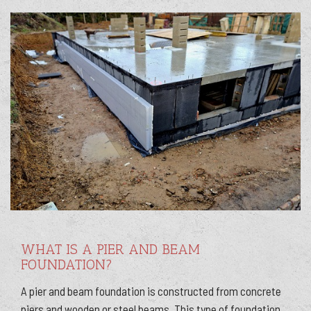
WHAT IS A PIER AND BEAM
FOUNDATION?
A pier and beam foundation is constructed from concrete
piers and wooden or steel beams. This type of foundation