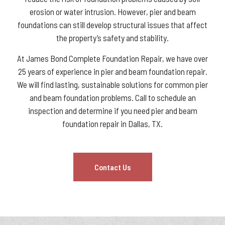
erosion or water intrusion. However, pier and beam
foundations can still develop structural issues that affect
the property’s safety and stability.
At James Bond Complete Foundation Repair, we have over
25 years of experience in pier and beam foundation repair.
We will find lasting, sustainable solutions for common pier
and beam foundation problems. Call to schedule an
inspection and determine if you need pier and beam
foundation repair in Dallas, TX.
Contact Us