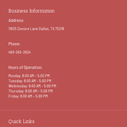
Business Information
Address:
11825 Donore Lane Dallas, TX 75218
Phone:
469-265-3924
Hours of Operation:
Monday: 8:00 AM – 5:00 PM
Tuesday: 8:00 AM – 5:00 PM
Wednesday: 8:00 AM – 5:00 PM
Thursday: 8:00 AM – 5:00 PM
Friday: 8:00 AM – 5:00 PM
Quick Links