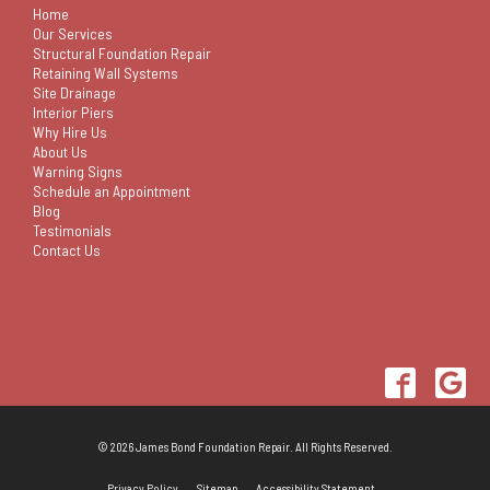
Home
Our Services
Structural Foundation Repair
Retaining Wall Systems
Site Drainage
Interior Piers
Why Hire Us
About Us
Warning Signs
Schedule an Appointment
Blog
Testimonials
Contact Us
© 2026 James Bond Foundation Repair. All Rights Reserved.
Privacy Policy
Sitemap
Accessibility Statement