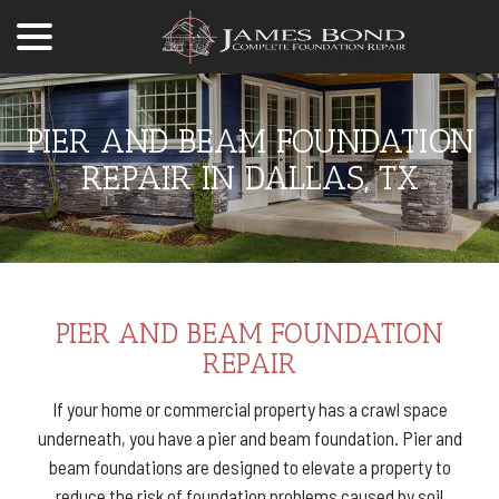
menu
Skip
to
Content
PIER AND BEAM FOUNDATION
REPAIR IN DALLAS, TX
PIER AND BEAM FOUNDATION
REPAIR
If your home or commercial property has a crawl space
underneath, you have a pier and beam foundation. Pier and
beam foundations are designed to elevate a property to
reduce the risk of foundation problems caused by soil