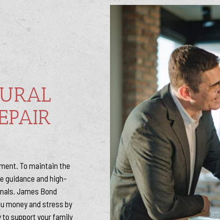
TURAL
EPAIR
stment. To maintain the
the guidance and high-
onals. James Bond
ou money and stress by
 to support your family