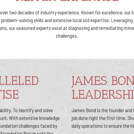
y over two decades of industry experience. Known for excellence, our 
problem-solving skills and extensive local soil expertise. Leveragin
tions, our seasoned experts excel at diagnosing and remediating mino
challenges.
LLELED
JAMES BO
ISE
LEADERSHI
bility. To identify and solve
James Bond is the founder and le
mount. With extensive knowledge
job done right the first time. S
foundation challenges faced by
daily operations to ensure the h
Foundation Repair sets the