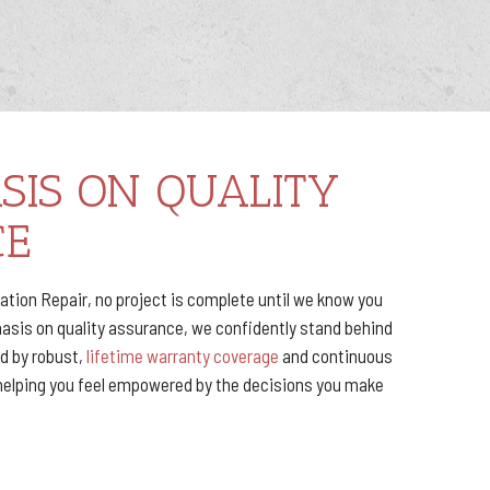
SIS ON QUALITY
CE
ion Repair, no project is complete until we know you
hasis on quality assurance, we confidently stand behind
ed by robust,
lifetime warranty coverage
and continuous
helping you feel empowered by the decisions you make