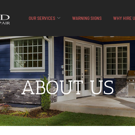
OUR SERVICES
WARNING SIGNS
WHY HIRE 
ABOUT US