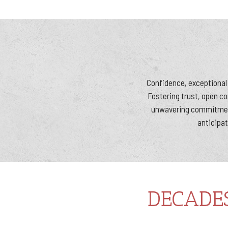
Confidence, exceptional 
Fostering trust, open c
unwavering commitment
anticipat
DECADE