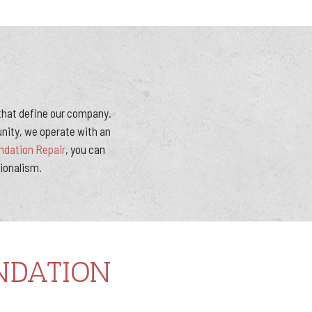
 that define our company.
nity, we operate with an
dation Repair
, you can
sionalism.
NDATION