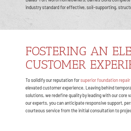
industry standard for effective, soil-supporting, struct
FOSTERING AN EL
CUSTOMER EXPERI
To solidify our reputation for
superior foundation repair
elevated customer experience. Leaving behind temporar
solutions, we redefine quality by leading with our core 
our experts, you can anticipate responsive support, pe
courteous service from the initial consultation to proj