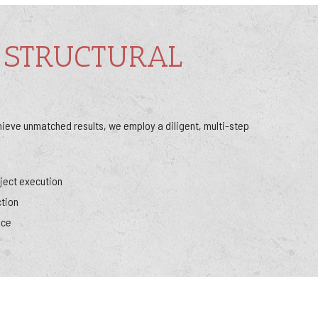
 STRUCTURAL
hieve unmatched results, we employ a diligent, multi-step
ject execution
ction
nce