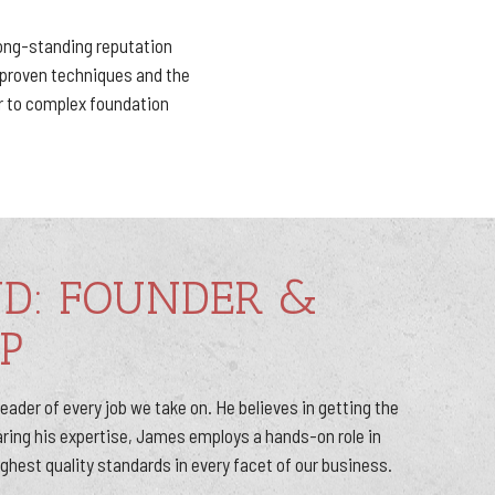
long-standing reputation
g proven techniques and the
r to complex foundation
ND: FOUNDER &
P
ader of every job we take on. He believes in getting the
haring his expertise, James employs a hands-on role in
ighest quality standards in every facet of our business.