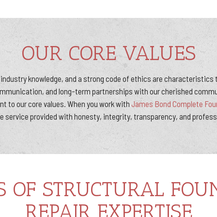
OUR CORE VALUES
industry knowledge, and a strong code of ethics are characteristics
ommunication, and long-term partnerships with our cherished commu
 to our core values. When you work with
James Bond Complete Foun
e service provided with honesty, integrity, transparency, and profes
S OF STRUCTURAL FOU
REPAIR EXPERTISE