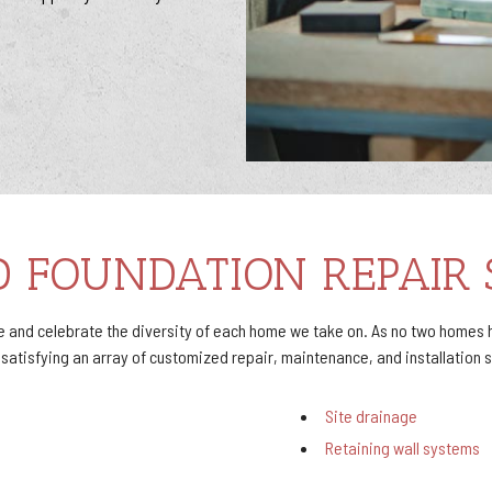
D FOUNDATION REPAIR 
and celebrate the diversity of each home we take on. As no two homes h
tisfying an array of customized repair, maintenance, and installation se
Site drainage
Retaining wall systems