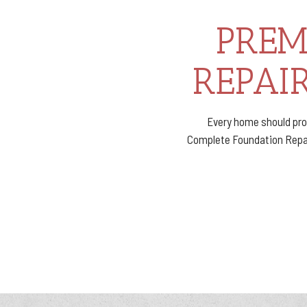
PREM
REPAIR
Every home should pro
Complete Foundation Repair