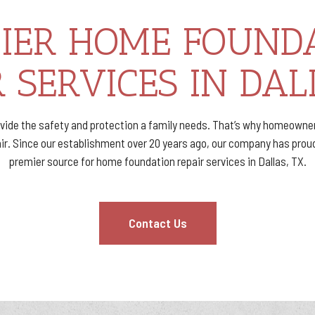
IER HOME FOUND
 SERVICES IN DAL
vide the safety and protection a family needs. That’s why homeowne
. Since our establishment over 20 years ago, our company has proud
premier source for home foundation repair services in Dallas, TX.
Contact Us