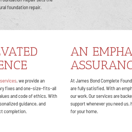
ural foundation repair.
EVATED
AN EMPHA
ENCE
ASSURAN
 services
, we provide an
At James Bond Complete Foundat
y fixes and one-size-fits-all
are fully satisfied. With an emp
values and code of ethics. With
our work. Our services are back
rsonalized guidance, and
support whenever you need us, 
ect completion.
for your home.