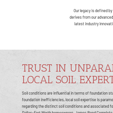
Our legacy is defined b
derives from our advanced 
latest industry innova
TRUST IN UNPARA
LOCAL SOIL EXPERT
Soil conditions are influential in terms of foundation sta
foundation inefficiencies, local soil expertise is para
regarding the distinct soil conditions and associated 
Dallas-Fort Worth homeowners, James Bond Complete 