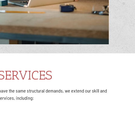
SERVICES
ave the same structural demands, we extend our skill and
rvices, including: