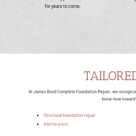
for years to come.
TAILORE
At James Bond Complete Foundation Repair, we recognize 
know-how toward sa
Structural foundation repair
Interior piers