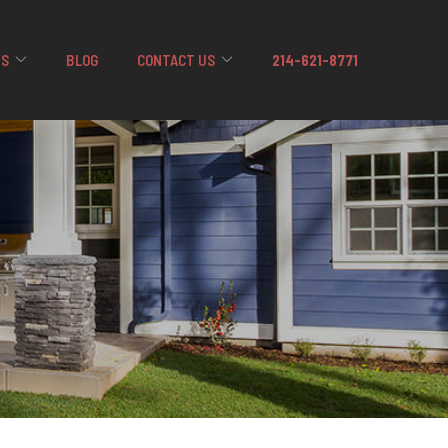
US
BLOG
CONTACT US
214-621-8771