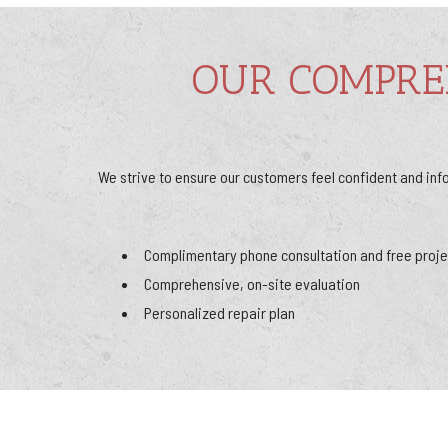
OUR COMPRE
We strive to ensure our customers feel confident and inf
Complimentary phone consultation and free proje
Comprehensive, on-site evaluation
Personalized repair plan