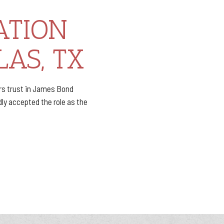
ATION
LAS, TX
rs trust in James Bond
ly accepted the role as the