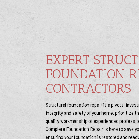
EXPERT STRUC
FOUNDATION R
CONTRACTORS
Structural foundation repair is a pivotal inve
integrity and safety of your home, prioritize 
quality workmanship of experienced professi
Complete Foundation Repair is here to save y
ensuring your foundation is restored and ready