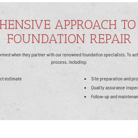
HENSIVE APPROACH TO
FOUNDATION REPAIR
ormed when they partner with our renowned foundation specialists. To ac
process, including:
ct estimate
Site preparation and pro
Quality assurance inspe
Follow-up and maintena