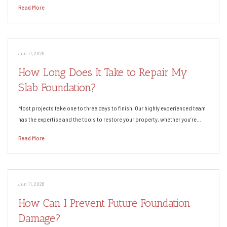
Read More
Jun 11, 2026
How Long Does It Take to Repair My
Slab Foundation?
Most projects take one to three days to finish. Our highly experienced team
has the expertise and the tools to restore your property, whether you’re…
Read More
Jun 11, 2026
How Can I Prevent Future Foundation
Damage?