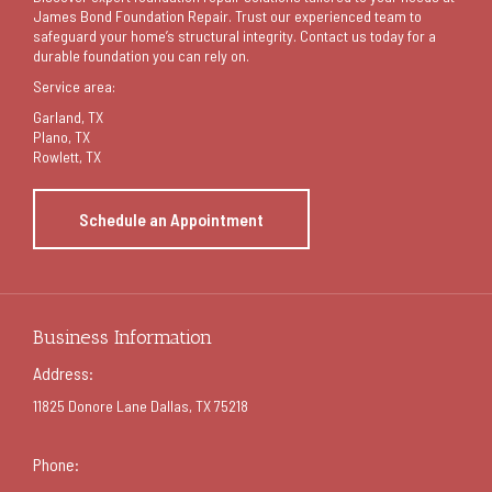
James Bond Foundation Repair. Trust our experienced team to
safeguard your home’s structural integrity. Contact us today for a
durable foundation you can rely on.
Service area:
Garland
, TX
Plano, TX
Rowlett, TX
Schedule an Appointment
Business Information
Address:
11825 Donore Lane Dallas, TX 75218
Phone: