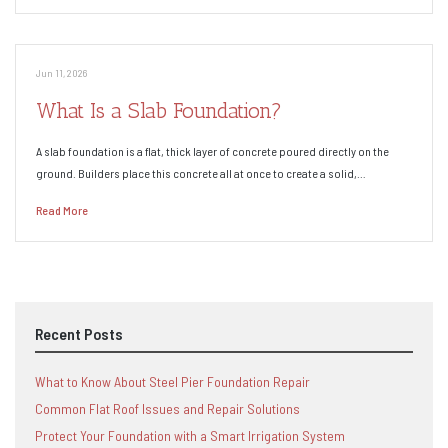
Jun 11, 2026
What Is a Slab Foundation?
A slab foundation is a flat, thick layer of concrete poured directly on the
ground. Builders place this concrete all at once to create a solid,…
Read More
Recent Posts
What to Know About Steel Pier Foundation Repair
Common Flat Roof Issues and Repair Solutions
Protect Your Foundation with a Smart Irrigation System