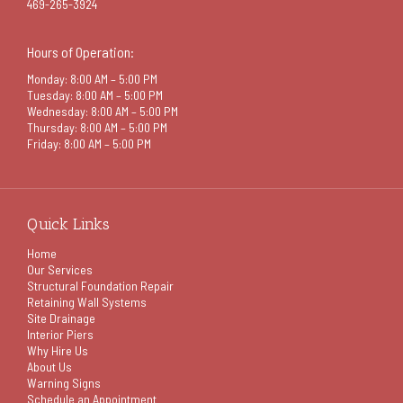
469-265-3924
Hours of Operation:
Monday: 8:00 AM – 5:00 PM
Tuesday: 8:00 AM – 5:00 PM
Wednesday: 8:00 AM – 5:00 PM
Thursday: 8:00 AM – 5:00 PM
Friday: 8:00 AM – 5:00 PM
Quick Links
Home
Our Services
Structural Foundation Repair
Retaining Wall Systems
Site Drainage
Interior Piers
Why Hire Us
About Us
Warning Signs
Schedule an Appointment