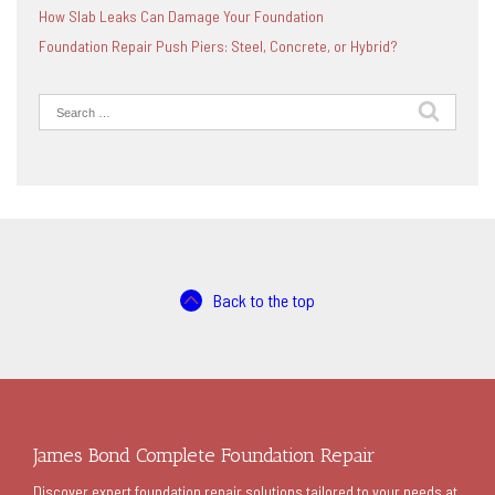
How Slab Leaks Can Damage Your Foundation
Foundation Repair Push Piers: Steel, Concrete, or Hybrid?
Search
for:
Back to the top
James Bond Complete Foundation Repair
Discover expert foundation repair solutions tailored to your needs at