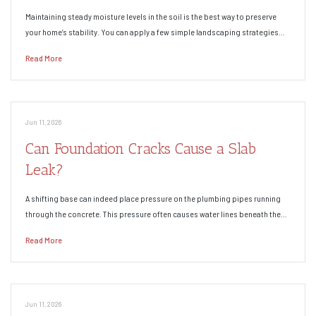
Maintaining steady moisture levels in the soil is the best way to preserve
your home’s stability. You can apply a few simple landscaping strategies…
Read More
Jun 11, 2026
Can Foundation Cracks Cause a Slab
Leak?
A shifting base can indeed place pressure on the plumbing pipes running
through the concrete. This pressure often causes water lines beneath the…
Read More
Jun 11, 2026