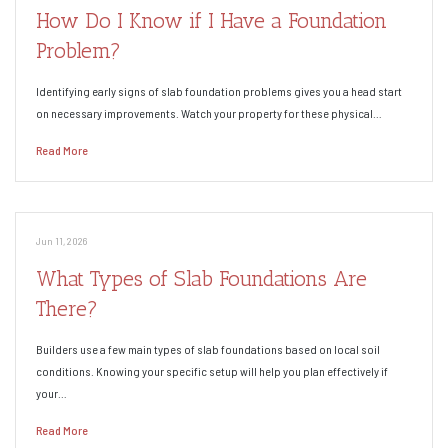
How Do I Know if I Have a Foundation
Problem?
Identifying early signs of slab foundation problems gives you a head start
on necessary improvements. Watch your property for these physical…
Read More
Jun 11, 2026
What Types of Slab Foundations Are
There?
Builders use a few main types of slab foundations based on local soil
conditions. Knowing your specific setup will help you plan effectively if
your…
Read More