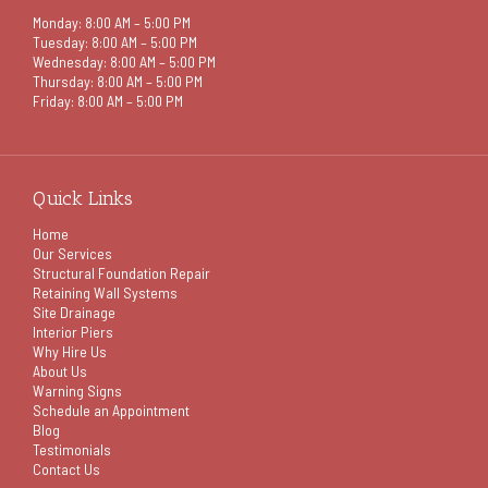
Monday: 8:00 AM – 5:00 PM
Tuesday: 8:00 AM – 5:00 PM
Wednesday: 8:00 AM – 5:00 PM
Thursday: 8:00 AM – 5:00 PM
Friday: 8:00 AM – 5:00 PM
Quick Links
Home
Our Services
Structural Foundation Repair
Retaining Wall Systems
Site Drainage
Interior Piers
Why Hire Us
About Us
Warning Signs
Schedule an Appointment
Blog
Testimonials
Contact Us