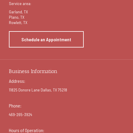
Service area:
Garland
, TX
Plano, TX
Rowlett, TX
Schedule an Appointment
Business Information
Address:
11825 Donore Lane Dallas, TX 75218
Phone:
469-265-3924
Hours of Operation: