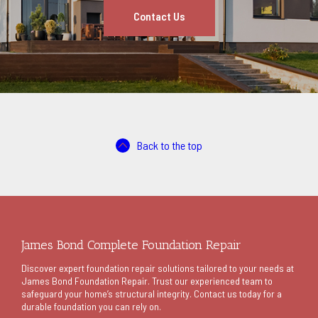
Contact Us
Back to the top
James Bond Complete Foundation Repair
Discover expert foundation repair solutions tailored to your needs at
James Bond Foundation Repair. Trust our experienced team to
safeguard your home’s structural integrity. Contact us today for a
durable foundation you can rely on.