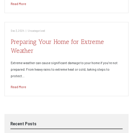
Read More
Dec 3, 2024
|
Uncategorized
Preparing Your Home for Extreme
Weather
Extreme weather can cause significant damage to your home if you’re not
prepared. From heavy rains to extreme heat or cold, taking steps to
protect…
Read More
Recent Posts