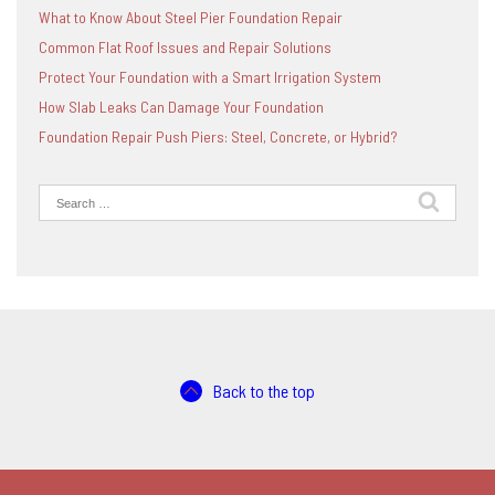
What to Know About Steel Pier Foundation Repair
Common Flat Roof Issues and Repair Solutions
Protect Your Foundation with a Smart Irrigation System
How Slab Leaks Can Damage Your Foundation
Foundation Repair Push Piers: Steel, Concrete, or Hybrid?
Search
for:
Back to the top