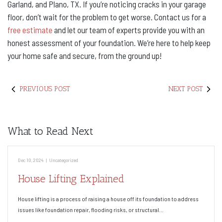
Garland, and Plano, TX. If you’re noticing cracks in your garage
floor, don’t wait for the problem to get worse. Contact us for a
free estimate
and let our team of experts provide you with an
honest assessment of your foundation. We’re here to help keep
your home safe and secure, from the ground up!
PREVIOUS POST
NEXT POST
What to Read Next
Dec 10, 2024
|
Uncategorized
House Lifting Explained
House lifting is a process of raising a house off its foundation to address
issues like foundation repair, flooding risks, or structural…