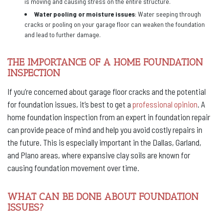
is moving and causing stress on the entire structure.
Water pooling or moisture issues
: Water seeping through
cracks or pooling on your garage floor can weaken the foundation
and lead to further damage.
THE IMPORTANCE OF A HOME FOUNDATION
INSPECTION
If you’re concerned about garage floor cracks and the potential
for foundation issues, it’s best to get a
professional opinion
. A
home foundation inspection from an expert in foundation repair
can provide peace of mind and help you avoid costly repairs in
the future. This is especially important in the Dallas, Garland,
and Plano areas, where expansive clay soils are known for
causing foundation movement over time.
WHAT CAN BE DONE ABOUT FOUNDATION
ISSUES?