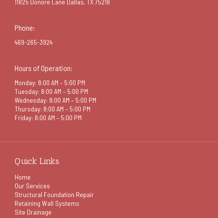
11825 Donore Lane Dallas, TX 75218
Phone:
469-265-3924
Hours of Operation:
Monday: 8:00 AM – 5:00 PM
Tuesday: 8:00 AM – 5:00 PM
Wednesday: 8:00 AM – 5:00 PM
Thursday: 8:00 AM – 5:00 PM
Friday: 8:00 AM – 5:00 PM
Quick Links
Home
Our Services
Structural Foundation Repair
Retaining Wall Systems
Site Drainage