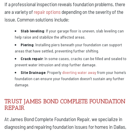
If a professional inspection reveals foundation problems, there
are a variety of
repair options
depending on the severity of the
issue. Common solutions include:
Slab leveling
: If your garage floor is uneven, slab leveling can
help raise and stabilize the affected areas.
Piering
: Installing piers beneath your foundation can support
areas that have settled, preventing further shifting.
Crack repair
: In some cases, cracks can be filled and sealed to
prevent water intrusion and stop further damage.
Site Drainage
: Properly
diverting water away
from your home’s
foundation can ensure your foundation doesn’t sustain any further
damage.
TRUST JAMES BOND COMPLETE FOUNDATION
REPAIR
At James Bond Complete Foundation Repair, we specialize in
diagnosing and repairing foundation issues for homes in Dallas,