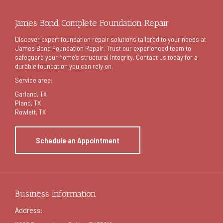
James Bond Complete Foundation Repair
Discover expert foundation repair solutions tailored to your needs at
James Bond Foundation Repair. Trust our experienced team to
safeguard your home’s structural integrity. Contact us today for a
durable foundation you can rely on.
Service area:
Garland
, TX
Plano, TX
Rowlett, TX
Schedule an Appointment
Business Information
Address: