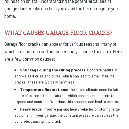
foundation shifts, understanding the potential causes of
garage floor cracks can help you avoid further damage to your
home.
WHAT CAUSES GARAGE FLOOR CRACKS?
Garage floor cracks can appear for various reasons, many of
which are common and not necessarily a cause for alarm. Here
are a few common causes:
Shrinkage during the curing process
: Concrete naturally
shrinks as it dries and cures, which can lead to small, hairline
cracks. These are typically harmless.
Temperature fluctuations
: The Texas climate sees its fair
share of extreme temperatures, which can cause concrete to
expand and contract. Over time, this process can lead to cracks.
Heavy loads
: If you’re parking heavy vehicles or storing large
equipment in your garage, the constant pressure can stress the
concrete, causing it to crack.