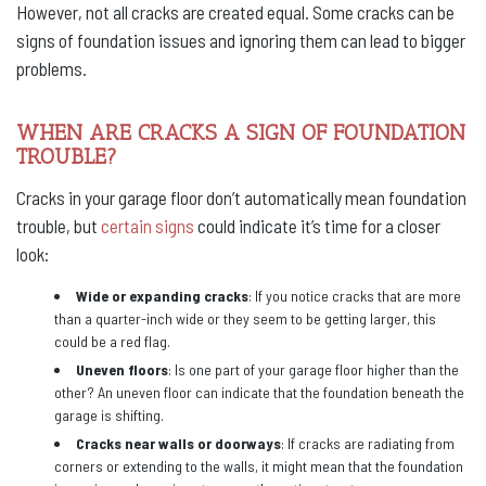
However, not all cracks are created equal. Some cracks can be
signs of foundation issues and ignoring them can lead to bigger
problems.
WHEN ARE CRACKS A SIGN OF FOUNDATION
TROUBLE?
Cracks in your garage floor don’t automatically mean foundation
trouble, but
certain signs
could indicate it’s time for a closer
look:
Wide or expanding cracks
: If you notice cracks that are more
than a quarter-inch wide or they seem to be getting larger, this
could be a red flag.
Uneven floors
: Is one part of your garage floor higher than the
other? An uneven floor can indicate that the foundation beneath the
garage is shifting.
Cracks near walls or doorways
: If cracks are radiating from
corners or extending to the walls, it might mean that the foundation