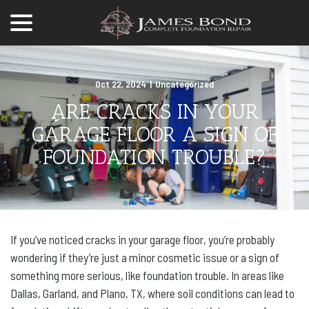
menu
Skip
to
Content
Oct 22, 2024
|
Uncategorized
ARE CRACKS IN YOUR
GARAGE FLOOR A SIGN OF
FOUNDATION TROUBLE?
If you’ve noticed cracks in your garage floor, you’re probably
wondering if they’re just a minor cosmetic issue or a sign of
something more serious, like foundation trouble. In areas like
Dallas, Garland, and Plano, TX, where soil conditions can lead to