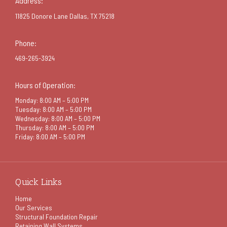
Address:
11825 Donore Lane Dallas, TX 75218
Phone:
469-265-3924
Hours of Operation:
Monday: 8:00 AM – 5:00 PM
Tuesday: 8:00 AM – 5:00 PM
Wednesday: 8:00 AM – 5:00 PM
Thursday: 8:00 AM – 5:00 PM
Friday: 8:00 AM – 5:00 PM
Quick Links
Home
Our Services
Structural Foundation Repair
Retaining Wall Systems