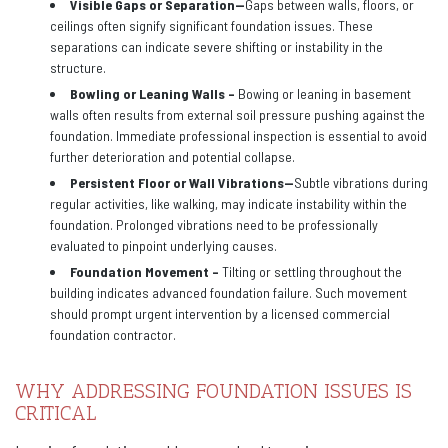
Visible Gaps or Separation—
Gaps between walls, floors, or
ceilings often signify significant foundation issues. These
separations can indicate severe shifting or instability in the
structure.
Bowling or Leaning Walls –
Bowing or leaning in basement
walls often results from external soil pressure pushing against the
foundation. Immediate professional inspection is essential to avoid
further deterioration and potential collapse.
Persistent Floor or Wall Vibrations—
Subtle vibrations during
regular activities, like walking, may indicate instability within the
foundation. Prolonged vibrations need to be professionally
evaluated to pinpoint underlying causes.
Foundation Movement –
Tilting or settling throughout the
building indicates advanced foundation failure. Such movement
should prompt urgent intervention by a licensed commercial
foundation contractor.
WHY ADDRESSING FOUNDATION ISSUES IS
CRITICAL