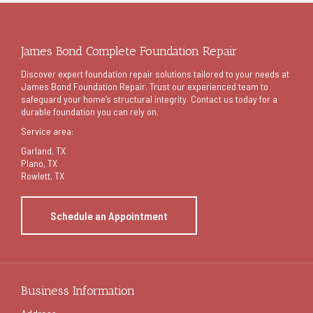
James Bond Complete Foundation Repair
Discover expert foundation repair solutions tailored to your needs at
James Bond Foundation Repair. Trust our experienced team to
safeguard your home’s structural integrity. Contact us today for a
durable foundation you can rely on.
Service area:
Garland
, TX
Plano, TX
Rowlett, TX
Schedule an Appointment
Business Information