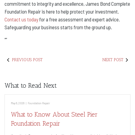
commitment to integrity and excellence, James Bond Complete
Foundation Repair is here to help protect your investment.
Contact us today
for a free assessment and expert advice.
Safeguarding your business starts from the ground up.
“
”
PREVIOUS POST
NEXT POST
What to Read Next
May 6, 2026
|
Foundation Repair
What to Know About Steel Pier
Foundation Repair