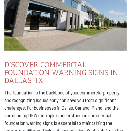
DISCOVER COMMERCIAL
FOUNDATION WARNING SIGNS IN
DALLAS, TX
The foundation is the backbone of your commercial property,
and recognizing issues early can save you from significant
challenges. For businesses in Dallas, Garland, Plano, and the
surrounding DFW metroplex, understanding commercial
foundation warning signs is essential to maintaining the
safety, stability, and value of your building. Subtle shifts in the