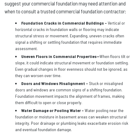
suggest your commercial foundation may need attention and
when to consult a trusted commercial foundation contractor:
Foundation Cracks in Commercial Buildings –
Vertical or
horizontal cracks in foundation walls or flooring may indicate
structural stress or movement. Expanding, uneven cracks often
signal a shifting or settling foundation that requires immediate
assessment.
Uneven Floors in Commercial Properties—
When floors tilt or
slope, it could indicate structural movement or foundation settling.
Even gradual changes in floor evenness should not be ignored, as
they can worsen over time.
Doors and Windows Misalignment –
Stuck or misaligned
doors and windows are common signs of a shifting foundation.
Foundation movement impacts the alignment of frames, making
them difficult to open or close properly.
Water Damage or Pooling Water –
Water pooling near the
foundation or moisture in basement areas can weaken structural
integrity. Poor drainage or plumbing leaks exacerbate erosion risk
and eventual foundation damage.