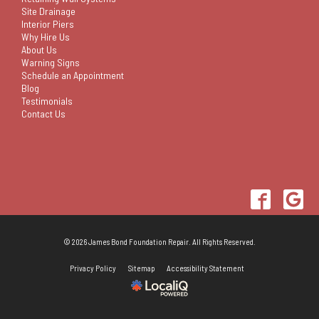
Site Drainage
Interior Piers
Why Hire Us
About Us
Warning Signs
Schedule an Appointment
Blog
Testimonials
Contact Us
© 2026 James Bond Foundation Repair. All Rights Reserved.
Privacy Policy
Sitemap
Accessibility Statement