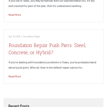
If you live in Texas, you may be familiar with our unpredictable soil. It’s dry
and cracked for part of the year, then it’s soaked and swelling…
Read More
Apr 15, 2026
|
Foundation Repair
Foundation Repair Push Piers: Steel,
Concrete, or Hybrid?
If you’re dealing with foundation problems in Texas, you’ve probably heard
about push piers. After all, they’re the default repair option for…
Read More
Recent Posts