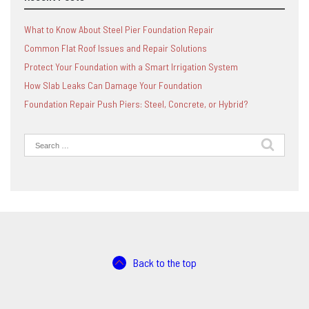
What to Know About Steel Pier Foundation Repair
Common Flat Roof Issues and Repair Solutions
Protect Your Foundation with a Smart Irrigation System
How Slab Leaks Can Damage Your Foundation
Foundation Repair Push Piers: Steel, Concrete, or Hybrid?
Search
for:
Back to the top