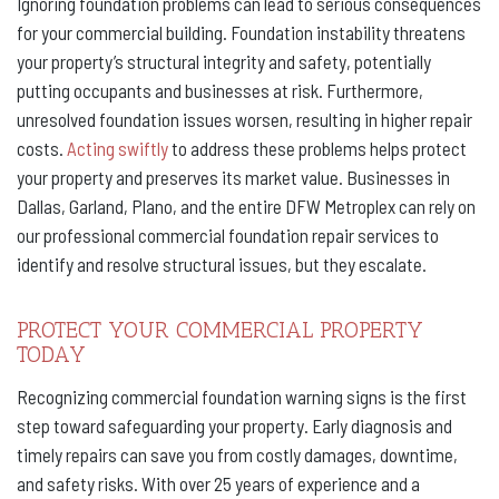
Ignoring foundation problems can lead to serious consequences
for your commercial building. Foundation instability threatens
your property’s structural integrity and safety, potentially
putting occupants and businesses at risk. Furthermore,
unresolved foundation issues worsen, resulting in higher repair
costs.
Acting swiftly
to address these problems helps protect
your property and preserves its market value. Businesses in
Dallas, Garland, Plano, and the entire DFW Metroplex can rely on
our professional commercial foundation repair services to
identify and resolve structural issues, but they escalate.
PROTECT YOUR COMMERCIAL PROPERTY
TODAY
Recognizing commercial foundation warning signs is the first
step toward safeguarding your property. Early diagnosis and
timely repairs can save you from costly damages, downtime,
and safety risks. With over 25 years of experience and a