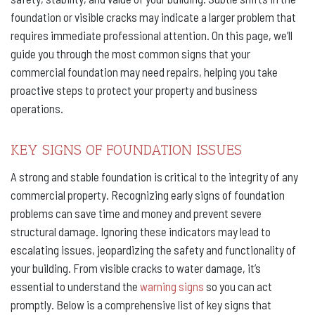
foundation or visible cracks may indicate a larger problem that
requires immediate professional attention. On this page, we’ll
guide you through the most common signs that your
commercial foundation may need repairs, helping you take
proactive steps to protect your property and business
operations.
KEY SIGNS OF FOUNDATION ISSUES
A strong and stable foundation is critical to the integrity of any
commercial property. Recognizing early signs of foundation
problems can save time and money and prevent severe
structural damage. Ignoring these indicators may lead to
escalating issues, jeopardizing the safety and functionality of
your building. From visible cracks to water damage, it’s
essential to understand the
warning signs
so you can act
promptly. Below is a comprehensive list of key signs that