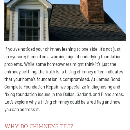
If you’ve noticed your chimney leaning to one side, it’s not just
an eyesore; it could be a warning sign of underlying foundation
problems. While some homeowners might think it’s just the
chimney settling, the truth is, a tilting chimney often indicates
that your home’s foundation is compromised. At James Bond
Complete Foundation Repair, we specialize in diagnosing and
fixing foundation issues in the Dallas, Garland, and Plano areas.
Let’s explore why a tilting chimney could be a red flag and how
you can address it.
WHY DO CHIMNEYS TILT?