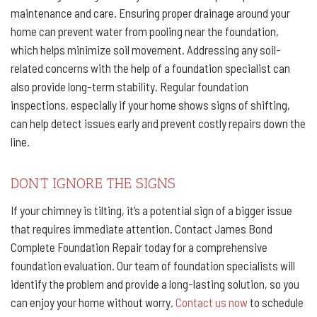
maintenance and care. Ensuring proper drainage around your
home can prevent water from pooling near the foundation,
which helps minimize soil movement. Addressing any soil-
related concerns with the help of a foundation specialist can
also provide long-term stability. Regular foundation
inspections, especially if your home shows signs of shifting,
can help detect issues early and prevent costly repairs down the
line.
DON’T IGNORE THE SIGNS
If your chimney is tilting, it’s a potential sign of a bigger issue
that requires immediate attention. Contact James Bond
Complete Foundation Repair today for a comprehensive
foundation evaluation. Our team of foundation specialists will
identify the problem and provide a long-lasting solution, so you
can enjoy your home without worry.
Contact us now
to schedule