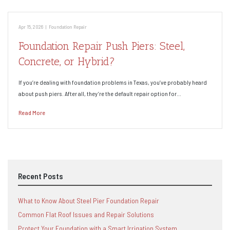
Apr 15, 2026
|
Foundation Repair
Foundation Repair Push Piers: Steel,
Concrete, or Hybrid?
If you’re dealing with foundation problems in Texas, you’ve probably heard
about push piers. After all, they’re the default repair option for…
Read More
Recent Posts
What to Know About Steel Pier Foundation Repair
Common Flat Roof Issues and Repair Solutions
Protect Your Foundation with a Smart Irrigation System