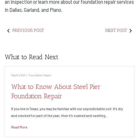
an inspection or learn more about our foundation repair services
in Dallas, Garland, and Plano.
PREVIOUS POST
NEXT POST
What to Read Next
May 6, 2026
|
Foundation Repair
What to Know About Steel Pier
Foundation Repair
If you live in Texas, you may be familiar with our unpredictable soil. It’s dry
and cracked for part of the year, then it’s soaked and swelling…
Read More