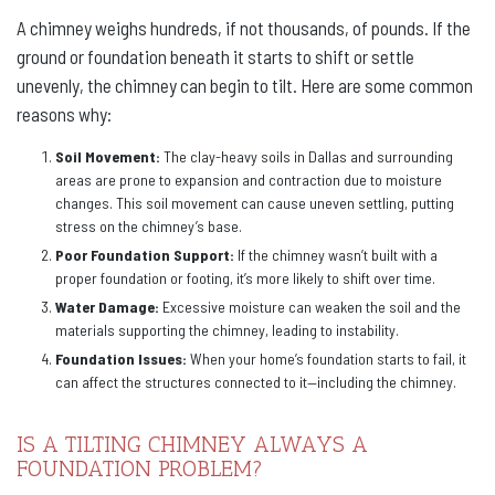
A chimney weighs hundreds, if not thousands, of pounds. If the
ground or foundation beneath it starts to shift or settle
unevenly, the chimney can begin to tilt. Here are some common
reasons why:
Soil Movement:
The clay-heavy soils in Dallas and surrounding
areas are prone to expansion and contraction due to moisture
changes. This soil movement can cause uneven settling, putting
stress on the chimney’s base.
Poor Foundation Support:
If the chimney wasn’t built with a
proper foundation or footing, it’s more likely to shift over time.
Water Damage:
Excessive moisture can weaken the soil and the
materials supporting the chimney, leading to instability.
Foundation Issues:
When your home’s foundation starts to fail, it
can affect the structures connected to it—including the chimney.
IS A TILTING CHIMNEY ALWAYS A
FOUNDATION PROBLEM?