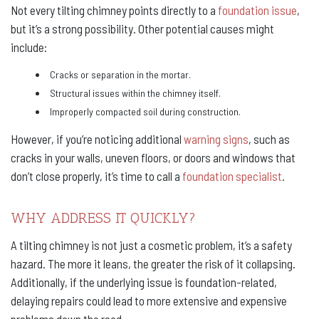
Not every tilting chimney points directly to a
foundation issue
,
but it’s a strong possibility. Other potential causes might
include:
Cracks or separation in the mortar.
Structural issues within the chimney itself.
Improperly compacted soil during construction.
However, if you’re noticing additional
warning signs
, such as
cracks in your walls, uneven floors, or doors and windows that
don’t close properly, it’s time to call a
foundation specialist
.
WHY ADDRESS IT QUICKLY?
A tilting chimney is not just a cosmetic problem, it’s a safety
hazard. The more it leans, the greater the risk of it collapsing.
Additionally, if the underlying issue is foundation-related,
delaying repairs could lead to more extensive and expensive