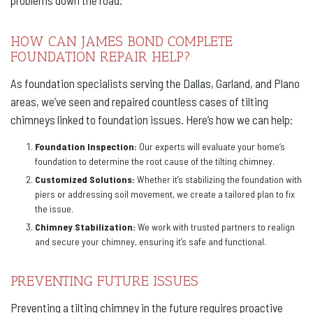
problems down the road.
HOW CAN JAMES BOND COMPLETE
FOUNDATION REPAIR HELP?
As foundation specialists serving the Dallas, Garland, and Plano
areas, we’ve seen and repaired countless cases of tilting
chimneys linked to foundation issues. Here’s how we can help:
Foundation Inspection:
Our experts will evaluate your home’s
foundation to determine the root cause of the tilting chimney.
Customized Solutions:
Whether it’s stabilizing the foundation with
piers or addressing soil movement, we create a tailored plan to fix
the issue.
Chimney Stabilization:
We work with trusted partners to realign
and secure your chimney, ensuring it’s safe and functional.
PREVENTING FUTURE ISSUES
Preventing a tilting chimney in the future requires proactive