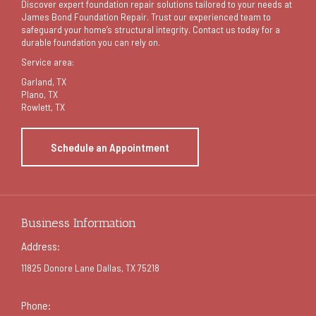
Discover expert foundation repair solutions tailored to your needs at
James Bond Foundation Repair. Trust our experienced team to
safeguard your home’s structural integrity. Contact us today for a
durable foundation you can rely on.
Service area:
Garland
, TX
Plano, TX
Rowlett, TX
Schedule an Appointment
Business Information
Address:
11825 Donore Lane Dallas, TX 75218
Phone: