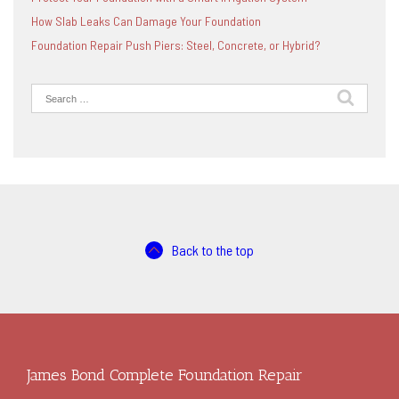
How Slab Leaks Can Damage Your Foundation
Foundation Repair Push Piers: Steel, Concrete, or Hybrid?
Search
for:
Back to the top
James Bond Complete Foundation Repair