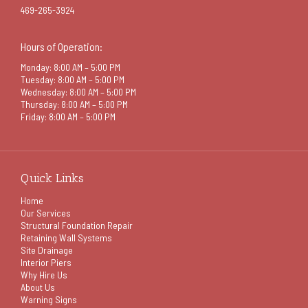
469-265-3924
Hours of Operation:
Monday: 8:00 AM – 5:00 PM
Tuesday: 8:00 AM – 5:00 PM
Wednesday: 8:00 AM – 5:00 PM
Thursday: 8:00 AM – 5:00 PM
Friday: 8:00 AM – 5:00 PM
Quick Links
Home
Our Services
Structural Foundation Repair
Retaining Wall Systems
Site Drainage
Interior Piers
Why Hire Us
About Us
Warning Signs