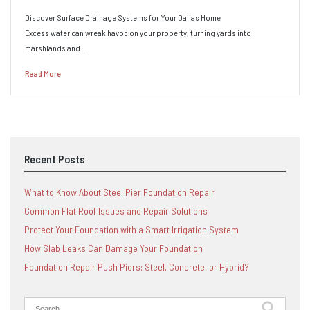
Discover Surface Drainage Systems for Your Dallas Home
Excess water can wreak havoc on your property, turning yards into
marshlands and…
Read More
Recent Posts
What to Know About Steel Pier Foundation Repair
Common Flat Roof Issues and Repair Solutions
Protect Your Foundation with a Smart Irrigation System
How Slab Leaks Can Damage Your Foundation
Foundation Repair Push Piers: Steel, Concrete, or Hybrid?
Search