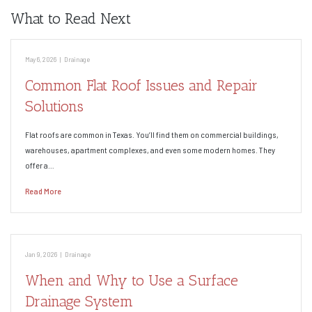
What to Read Next
May 6, 2026
|
Drainage
Common Flat Roof Issues and Repair
Solutions
Flat roofs are common in Texas. You’ll find them on commercial buildings,
warehouses, apartment complexes, and even some modern homes. They
offer a…
Read More
Jan 9, 2026
|
Drainage
When and Why to Use a Surface
Drainage System