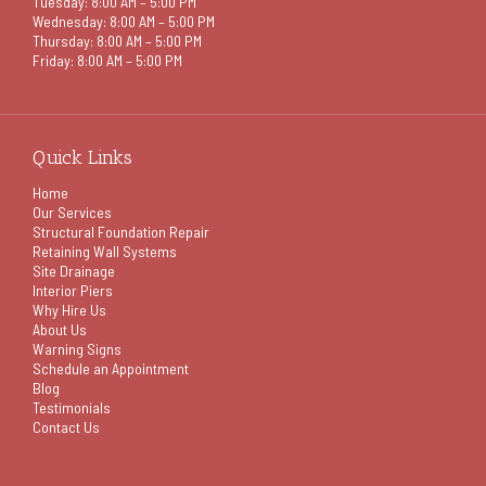
Tuesday: 8:00 AM – 5:00 PM
Wednesday: 8:00 AM – 5:00 PM
Thursday: 8:00 AM – 5:00 PM
Friday: 8:00 AM – 5:00 PM
Quick Links
Home
Our Services
Structural Foundation Repair
Retaining Wall Systems
Site Drainage
Interior Piers
Why Hire Us
About Us
Warning Signs
Schedule an Appointment
Blog
Testimonials
Contact Us