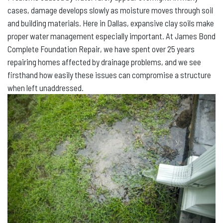
cases, damage develops slowly as moisture moves through soil
and building materials. Here in Dallas, expansive clay soils make
proper water management especially important. At James Bond
Complete Foundation Repair, we have spent over 25 years
repairing homes affected by drainage problems, and we see
firsthand how easily these issues can compromise a structure
when left unaddressed.