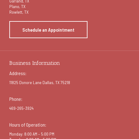
Garland
, TX
Plano, TX
Rowlett, TX
Schedule an Appointment
Business Information
Address:
11825 Donore Lane Dallas, TX 75218
Phone:
469-265-3924
Hours of Operation:
Monday: 8:00 AM – 5:00 PM