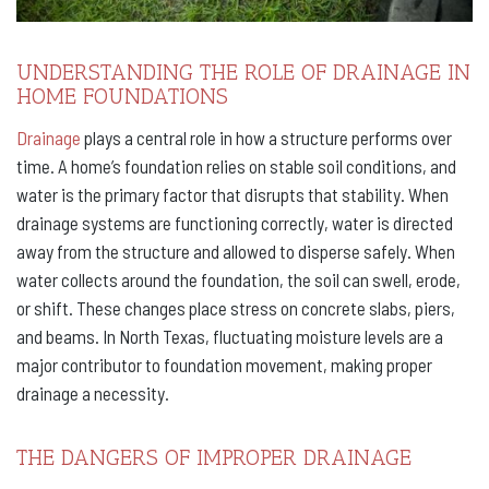
UNDERSTANDING THE ROLE OF DRAINAGE IN
HOME FOUNDATIONS
Drainage
plays a central role in how a structure performs over
time. A home’s foundation relies on stable soil conditions, and
water is the primary factor that disrupts that stability. When
drainage systems are functioning correctly, water is directed
away from the structure and allowed to disperse safely. When
water collects around the foundation, the soil can swell, erode,
or shift. These changes place stress on concrete slabs, piers,
and beams. In North Texas, fluctuating moisture levels are a
major contributor to foundation movement, making proper
drainage a necessity.
THE DANGERS OF IMPROPER DRAINAGE