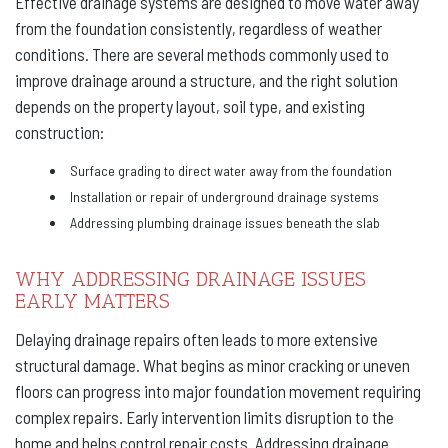
Effective drainage systems are designed to move water away
from the foundation consistently, regardless of weather
conditions. There are several methods commonly used to
improve drainage around a structure, and the right solution
depends on the property layout, soil type, and existing
construction:
Surface grading to direct water away from the foundation
Installation or repair of underground drainage systems
Addressing plumbing drainage issues beneath the slab
WHY ADDRESSING DRAINAGE ISSUES
EARLY MATTERS
Delaying drainage repairs often leads to more extensive
structural damage. What begins as minor cracking or uneven
floors can progress into major foundation movement requiring
complex repairs. Early intervention limits disruption to the
home and helps control repair costs. Addressing drainage