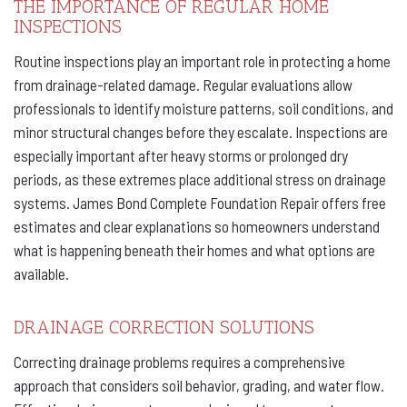
THE IMPORTANCE OF REGULAR HOME
INSPECTIONS
Routine inspections play an important role in protecting a home
from drainage-related damage. Regular evaluations allow
professionals to identify moisture patterns, soil conditions, and
minor structural changes before they escalate. Inspections are
especially important after heavy storms or prolonged dry
periods, as these extremes place additional stress on drainage
systems. James Bond Complete Foundation Repair offers free
estimates and clear explanations so homeowners understand
what is happening beneath their homes and what options are
available.
DRAINAGE CORRECTION SOLUTIONS
Correcting drainage problems requires a comprehensive
approach that considers soil behavior, grading, and water flow.