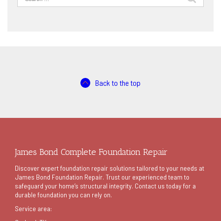
for:
Back to the top
James Bond Complete Foundation Repair
Discover expert foundation repair solutions tailored to your needs at
James Bond Foundation Repair. Trust our experienced team to
safeguard your home’s structural integrity. Contact us today for a
durable foundation you can rely on.
Service area: