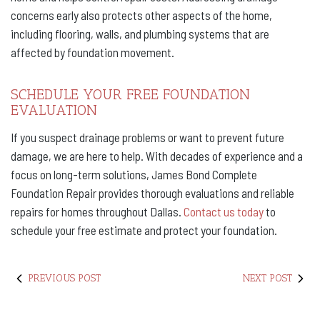
concerns early also protects other aspects of the home,
including flooring, walls, and plumbing systems that are
affected by foundation movement.
SCHEDULE YOUR FREE FOUNDATION
EVALUATION
If you suspect drainage problems or want to prevent future
damage, we are here to help. With decades of experience and a
focus on long-term solutions, James Bond Complete
Foundation Repair provides thorough evaluations and reliable
repairs for homes throughout Dallas.
Contact us today
to
schedule your free estimate and protect your foundation.
PREVIOUS POST
NEXT POST