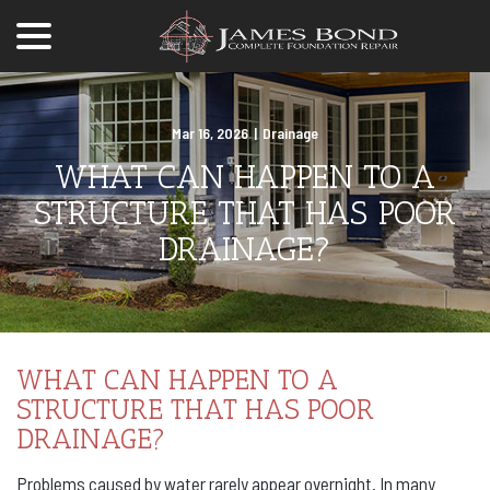
menu
Skip
to
Content
Mar 16, 2026
|
Drainage
WHAT CAN HAPPEN TO A
STRUCTURE THAT HAS POOR
DRAINAGE?
WHAT CAN HAPPEN TO A
STRUCTURE THAT HAS POOR
DRAINAGE?
Problems caused by water rarely appear overnight. In many