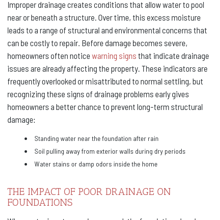
Improper drainage creates conditions that allow water to pool
near or beneath a structure. Over time, this excess moisture
leads to a range of structural and environmental concerns that
can be costly to repair. Before damage becomes severe,
homeowners often notice
warning signs
that indicate drainage
issues are already affecting the property. These indicators are
frequently overlooked or misattributed to normal settling, but
recognizing these signs of drainage problems early gives
homeowners a better chance to prevent long-term structural
damage:
Standing water near the foundation after rain
Soil pulling away from exterior walls during dry periods
Water stains or damp odors inside the home
THE IMPACT OF POOR DRAINAGE ON
FOUNDATIONS