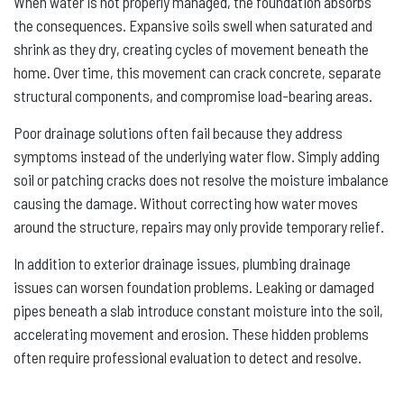
When water is not properly managed, the foundation absorbs
the consequences. Expansive soils swell when saturated and
shrink as they dry, creating cycles of movement beneath the
home. Over time, this movement can crack concrete, separate
structural components, and compromise load-bearing areas.
Poor drainage solutions often fail because they address
symptoms instead of the underlying water flow. Simply adding
soil or patching cracks does not resolve the moisture imbalance
causing the damage. Without correcting how water moves
around the structure, repairs may only provide temporary relief.
In addition to exterior drainage issues, plumbing drainage
issues can worsen foundation problems. Leaking or damaged
pipes beneath a slab introduce constant moisture into the soil,
accelerating movement and erosion. These hidden problems
often require professional evaluation to detect and resolve.