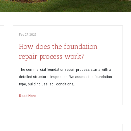
Feb 27, 2026
How does the foundation
repair process work?
The commercial foundation repair process starts with a
detailed structural inspection. We assess the foundation
type, building use, soil conditions,…
Read More