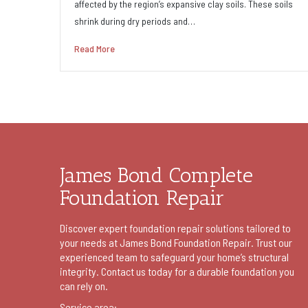
affected by the region’s expansive clay soils. These soils
shrink during dry periods and…
Read More
James Bond Complete
Foundation Repair
Discover expert foundation repair solutions tailored to
your needs at James Bond Foundation Repair. Trust our
experienced team to safeguard your home’s structural
integrity. Contact us today for a durable foundation you
can rely on.
Service area: