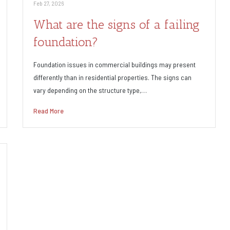
Feb 27, 2026
What are the signs of a failing
foundation?
Foundation issues in commercial buildings may present
differently than in residential properties. The signs can
vary depending on the structure type,…
Read More