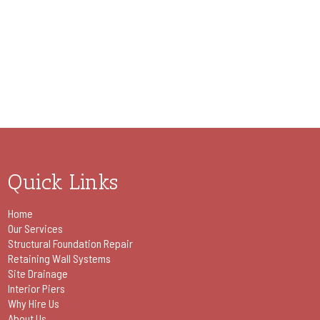
Quick Links
Home
Our Services
Structural Foundation Repair
Retaining Wall Systems
Site Drainage
Interior Piers
Why Hire Us
About Us