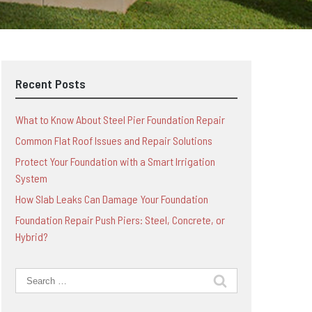
Recent Posts
What to Know About Steel Pier Foundation Repair
Common Flat Roof Issues and Repair Solutions
Protect Your Foundation with a Smart Irrigation
System
How Slab Leaks Can Damage Your Foundation
Foundation Repair Push Piers: Steel, Concrete, or
Hybrid?
Search
for: