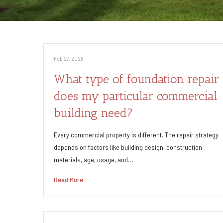
Feb 27, 2026
What type of foundation repair
does my particular commercial
building need?
Every commercial property is different. The repair strategy
depends on factors like building design, construction
materials, age, usage, and…
Read More