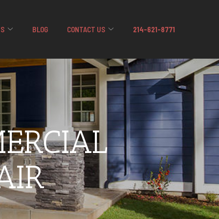
US
BLOG
CONTACT US
214-621-8771
ERCIAL
AIR