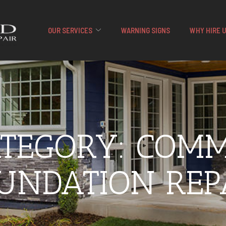
OUR SERVICES
WARNING SIGNS
WHY HIRE 
ATEGORY:
COMM
UNDATION REP