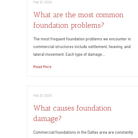
Feb 27, 2026
What are the most common
foundation problems?
The most frequent foundation problems we encounter in
commercial structures include settlement, heaving, and
lateral movement. Each type of damage…
Read More
Feb 27, 2026
What causes foundation
damage?
Commercial foundations in the Dallas area are constantly