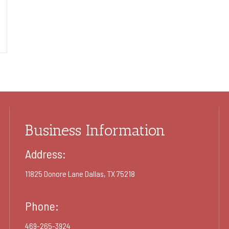
Business Information
Address:
11825 Donore Lane Dallas, TX 75218
Phone:
469-265-3924