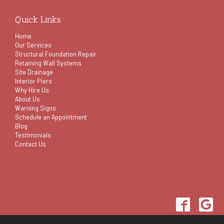
Quick Links
Home
Our Services
Structural Foundation Repair
Retaining Wall Systems
Site Drainage
Interior Piers
Why Hire Us
About Us
Warning Signs
Schedule an Appointment
Blog
Testimonials
Contact Us