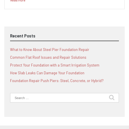
Read More
Recent Posts
What to Know About Steel Pier Foundation Repair
Common Flat Roof Issues and Repair Solutions
Protect Your Foundation with a Smart Irrigation System
How Slab Leaks Can Damage Your Foundation
Foundation Repair Push Piers: Steel, Concrete, or Hybrid?
Search
for: