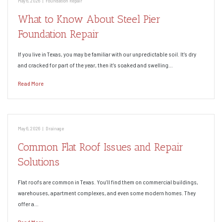
May 6, 2026
|
Foundation Repair
What to Know About Steel Pier
Foundation Repair
If you live in Texas, you may be familiar with our unpredictable soil. It’s dry
and cracked for part of the year, then it’s soaked and swelling…
Read More
May 6, 2026
|
Drainage
Common Flat Roof Issues and Repair
Solutions
Flat roofs are common in Texas. You’ll find them on commercial buildings,
warehouses, apartment complexes, and even some modern homes. They
offer a…