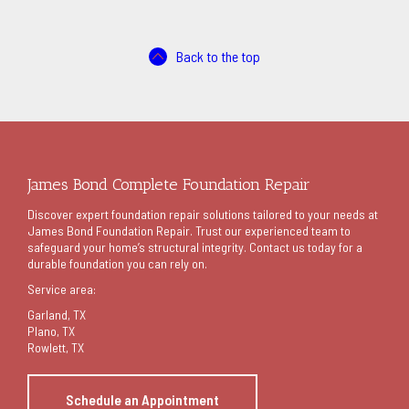
Back to the top
James Bond Complete Foundation Repair
Discover expert foundation repair solutions tailored to your needs at
James Bond Foundation Repair. Trust our experienced team to
safeguard your home’s structural integrity. Contact us today for a
durable foundation you can rely on.
Service area:
Garland
, TX
Plano, TX
Rowlett, TX
Schedule an Appointment