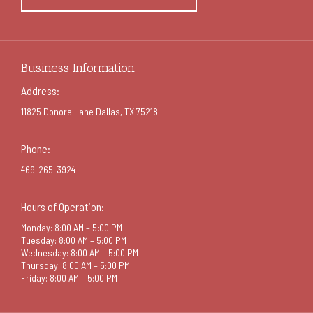
Business Information
Address:
11825 Donore Lane Dallas, TX 75218
Phone:
469-265-3924
Hours of Operation:
Monday: 8:00 AM – 5:00 PM
Tuesday: 8:00 AM – 5:00 PM
Wednesday: 8:00 AM – 5:00 PM
Thursday: 8:00 AM – 5:00 PM
Friday: 8:00 AM – 5:00 PM