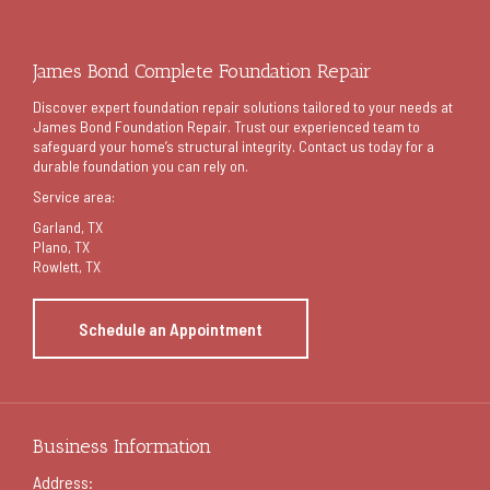
James Bond Complete Foundation Repair
Discover expert foundation repair solutions tailored to your needs at
James Bond Foundation Repair. Trust our experienced team to
safeguard your home’s structural integrity. Contact us today for a
durable foundation you can rely on.
Service area:
Garland
, TX
Plano, TX
Rowlett, TX
Schedule an Appointment
Business Information
Address: