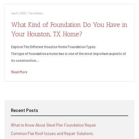
Jan 9, 2026
|
Foundation
What Kind of Foundation Do You Have in
Your Houston, TX Home?
Explore The Different Houston Home Foundation Types
The type of foundation a home has is one of the most important aspects of
its construction,…
Read More
Recent Posts
What to Know About Steel Pier Foundation Repair
Common Flat Roof Issues and Repair Solutions