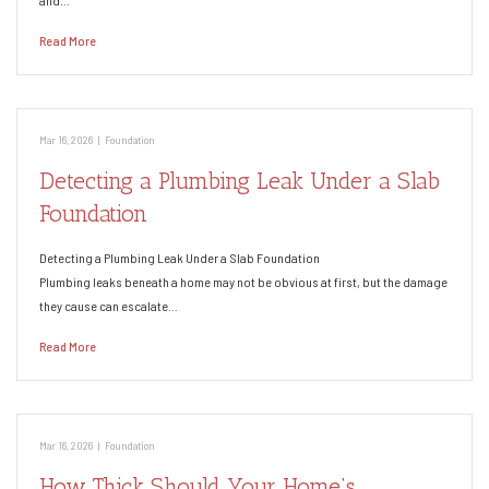
and…
Read More
Mar 16, 2026
|
Foundation
Detecting a Plumbing Leak Under a Slab
Foundation
Detecting a Plumbing Leak Under a Slab Foundation
Plumbing leaks beneath a home may not be obvious at first, but the damage
they cause can escalate…
Read More
Mar 16, 2026
|
Foundation
How Thick Should Your Home’s