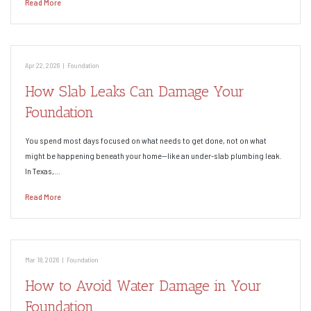
Read More
Apr 22, 2026
|
Foundation
How Slab Leaks Can Damage Your
Foundation
You spend most days focused on what needs to get done, not on what
might be happening beneath your home—like an under-slab plumbing leak.
In Texas,…
Read More
Mar 18, 2026
|
Foundation
How to Avoid Water Damage in Your
Foundation