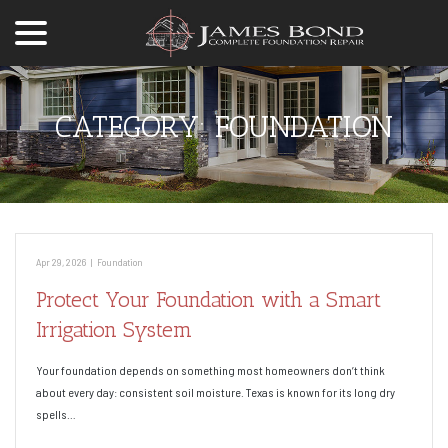
menu
Skip
to
Content
CATEGORY:
FOUNDATION
Apr 29, 2026
|
Foundation
Protect Your Foundation with a Smart
Irrigation System
Your foundation depends on something most homeowners don’t think
about every day: consistent soil moisture. Texas is known for its long dry
spells…