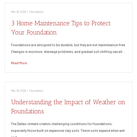
Mar 18, 2026
|
Foundation
3 Home Maintenance Tips to Protect
Your Foundation
Foundations are designed to be durable, but they are not maintenance-free.
Changes in moisture, drainage problems, and gradual soil shifting can all…
Read More
Mar 18, 2026
|
Foundation
Understanding the Impact of Weather on
Foundations
The Dallas climate creates challenging conditions for foundations,
especially those built on expansive clay soils. These soils expand when wet