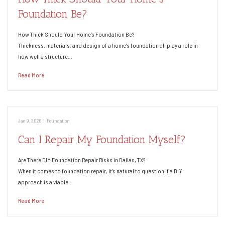
Foundation Be?
How Thick Should Your Home’s Foundation Be?
Thickness, materials, and design of a home’s foundation all play a role in
how well a structure…
Read More
Jan 9, 2026
|
Foundation
Can I Repair My Foundation Myself?
Are There DIY Foundation Repair Risks in Dallas, TX?
When it comes to foundation repair, it’s natural to question if a DIY
approach is a viable…
Read More