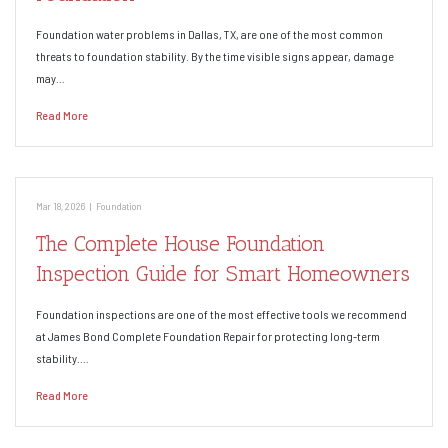
Foundation water problems in Dallas, TX, are one of the most common
threats to foundation stability. By the time visible signs appear, damage
may…
Read More
Mar 18, 2026
|
Foundation
The Complete House Foundation
Inspection Guide for Smart Homeowners
Foundation inspections are one of the most effective tools we recommend
at James Bond Complete Foundation Repair for protecting long-term
stability.…
Read More