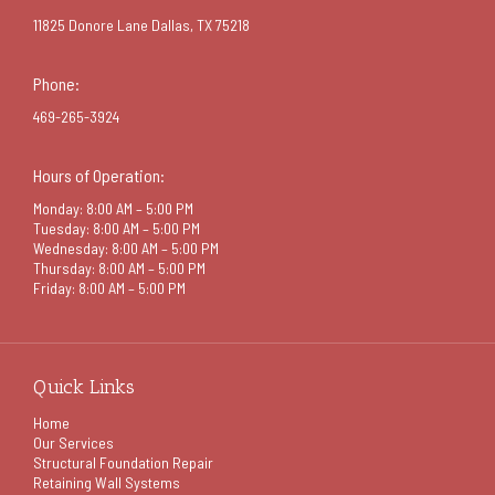
11825 Donore Lane Dallas, TX 75218
Phone:
469-265-3924
Hours of Operation:
Monday: 8:00 AM – 5:00 PM
Tuesday: 8:00 AM – 5:00 PM
Wednesday: 8:00 AM – 5:00 PM
Thursday: 8:00 AM – 5:00 PM
Friday: 8:00 AM – 5:00 PM
Quick Links
Home
Our Services
Structural Foundation Repair
Retaining Wall Systems