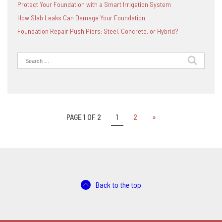
Protect Your Foundation with a Smart Irrigation System
How Slab Leaks Can Damage Your Foundation
Foundation Repair Push Piers: Steel, Concrete, or Hybrid?
Search
for:
PAGE 1 OF 2
1
2
»
Back to the top