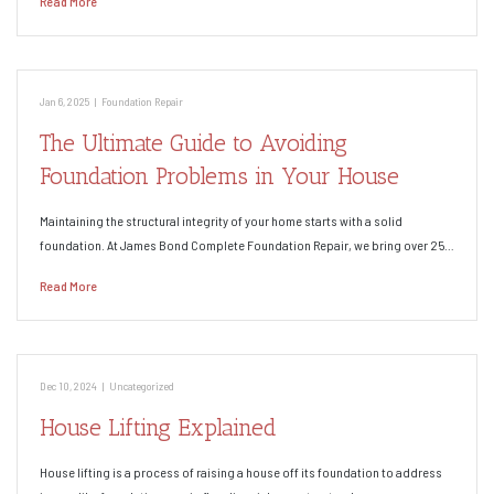
Read More
Jan 6, 2025
|
Foundation Repair
The Ultimate Guide to Avoiding
Foundation Problems in Your House
Maintaining the structural integrity of your home starts with a solid
foundation. At James Bond Complete Foundation Repair, we bring over 25…
Read More
Dec 10, 2024
|
Uncategorized
House Lifting Explained
House lifting is a process of raising a house off its foundation to address