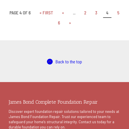
PAGE 4 OF 6
« FIRST
«
...
2
3
4
5
6
»
Back to the top
James Bond Complete Foundation Repair
Discover expert foundation repair solutions tailored to your needs at
James Bond Foundation Repair. Trust our experienced team to
safeguard your home’s structural integrity. Contact us today for a
durable foundation you can rely on.