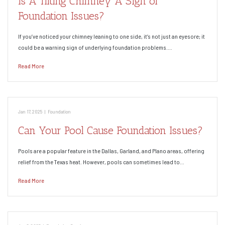
Is A Tilting Chimney A Sign of
Foundation Issues?
If you’ve noticed your chimney leaning to one side, it’s not just an eyesore; it
could be a warning sign of underlying foundation problems.…
Read More
Jan 17, 2025
|
Foundation
Can Your Pool Cause Foundation Issues?
Pools are a popular feature in the Dallas, Garland, and Plano areas, offering
relief from the Texas heat. However, pools can sometimes lead to…
Read More