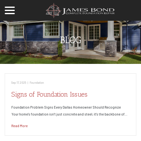
menu
Skip
to
Content
BLOG
Sep 17, 2025
|
Foundation
Signs of Foundation Issues
Foundation Problem Signs Every Dallas Homeowner Should Recognize
Your home’s foundation isn’t just concrete and steel; it’s the backbone of…
Read More