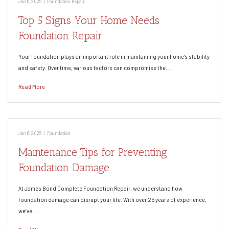
Jan 6, 2025
|
Foundation Repair
Top 5 Signs Your Home Needs
Foundation Repair
Your foundation plays an important role in maintaining your home’s stability
and safety. Over time, various factors can compromise the…
Read More
Jan 6, 2025
|
Foundation
Maintenance Tips for Preventing
Foundation Damage
At James Bond Complete Foundation Repair, we understand how
foundation damage can disrupt your life. With over 25 years of experience,
we’ve…