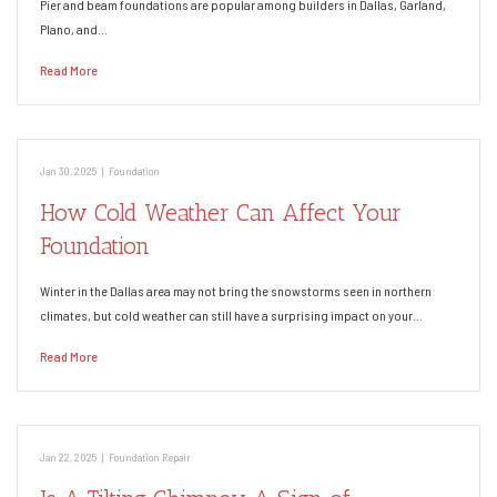
Pier and beam foundations are popular among builders in Dallas, Garland,
Plano, and…
Read More
Jan 30, 2025
|
Foundation
How Cold Weather Can Affect Your
Foundation
Winter in the Dallas area may not bring the snowstorms seen in northern
climates, but cold weather can still have a surprising impact on your…
Read More
Jan 22, 2025
|
Foundation Repair