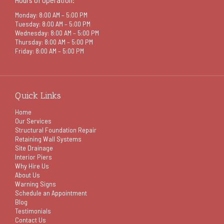
Monday: 8:00 AM – 5:00 PM
Tuesday: 8:00 AM – 5:00 PM
Wednesday: 8:00 AM – 5:00 PM
Thursday: 8:00 AM – 5:00 PM
Friday: 8:00 AM – 5:00 PM
Quick Links
Home
Our Services
Structural Foundation Repair
Retaining Wall Systems
Site Drainage
Interior Piers
Why Hire Us
About Us
Warning Signs
Schedule an Appointment
Blog
Testimonials
Contact Us