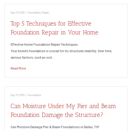
Sep 17, 2025
|
Foundation Repair
Top 5 Techniques for Effective
Foundation Repair in Your Home
Effective Home Foundation Repair Techniques
Your home’s foundation is crucial for its structural stability. Over time,
various factors, such as soil…
Read More
Sep 17, 2025
|
Foundation
Can Moisture Under My Pier and Beam
Foundation Damage the Structure?
Can Moisture Damage Pier & Beam Foundations in Dallas, TX?