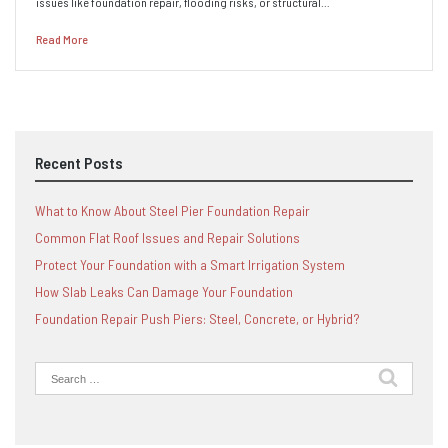
issues like foundation repair, flooding risks, or structural…
Read More
Recent Posts
What to Know About Steel Pier Foundation Repair
Common Flat Roof Issues and Repair Solutions
Protect Your Foundation with a Smart Irrigation System
How Slab Leaks Can Damage Your Foundation
Foundation Repair Push Piers: Steel, Concrete, or Hybrid?
Search
for: