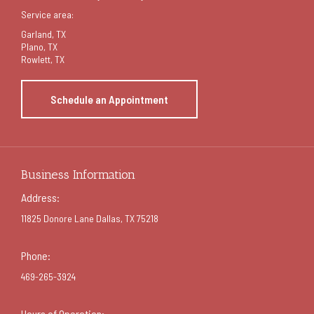
Service area:
Garland
, TX
Plano, TX
Rowlett, TX
Schedule an Appointment
Business Information
Address:
11825 Donore Lane Dallas, TX 75218
Phone:
469-265-3924
Hours of Operation: